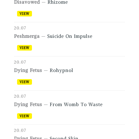
Disavowed
—
Rhizome
VIEW
20.07
Peshmerga
—
Suicide On Impulse
VIEW
20.07
Dying Fetus
—
Rohypnol
VIEW
20.07
Dying Fetus
—
From Womb To Waste
VIEW
20.07
Dying Fetus
—
Second Skin