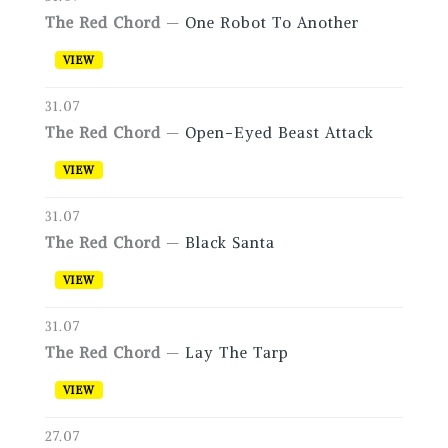
The Red Chord
—
One Robot To Another
VIEW
31.07
The Red Chord
—
Open-Eyed Beast Attack
VIEW
31.07
The Red Chord
—
Black Santa
VIEW
31.07
The Red Chord
—
Lay The Tarp
VIEW
27.07