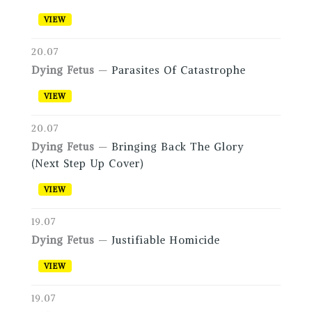
VIEW
20.07
Dying Fetus
—
Parasites Of Catastrophe
VIEW
20.07
Dying Fetus
—
Bringing Back The Glory
(Next Step Up Cover)
VIEW
19.07
Dying Fetus
—
Justifiable Homicide
VIEW
19.07