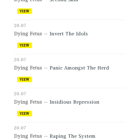
VIEW
20.07
Dying Fetus
—
Invert The Idols
VIEW
20.07
Dying Fetus
—
Panic Amongst The Herd
VIEW
20.07
Dying Fetus
—
Insidious Repression
VIEW
20.07
Dying Fetus
—
Raping The System