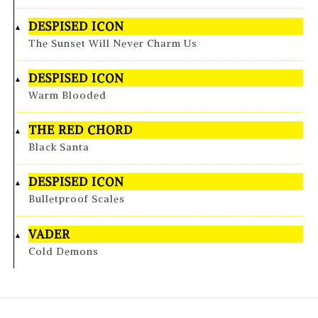
DESPISED ICON
The Sunset Will Never Charm Us
DESPISED ICON
Warm Blooded
THE RED CHORD
Black Santa
DESPISED ICON
Bulletproof Scales
VADER
Cold Demons