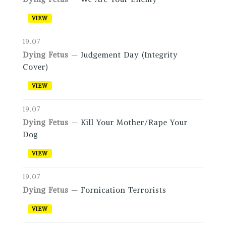
VIEW
19.07
Dying Fetus
—
Judgement Day (Integrity
Cover)
VIEW
19.07
Dying Fetus
—
Kill Your Mother/Rape Your
Dog
VIEW
19.07
Dying Fetus
—
Fornication Terrorists
VIEW