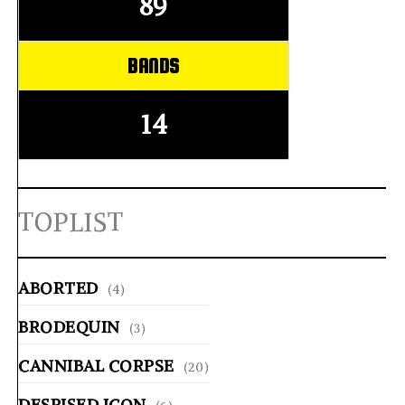
89
BANDS
14
TOPLIST
ABORTED
(4)
BRODEQUIN
(3)
CANNIBAL CORPSE
(20)
DESPISED ICON