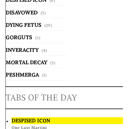
(6)
DISAVOWED
(5)
DYING FETUS
(29)
GORGUTS
(3)
INVERACITY
(4)
MORTAL DECAY
(3)
PESHMERGA
(1)
TABS OF THE DAY
DESPISED ICON
One Last Martini