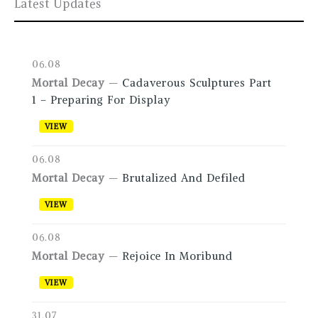
Latest Updates
06.08
Mortal Decay
—
Cadaverous Sculptures Part
1 – Preparing For Display
VIEW
06.08
Mortal Decay
—
Brutalized And Defiled
VIEW
06.08
Mortal Decay
—
Rejoice In Moribund
VIEW
31.07