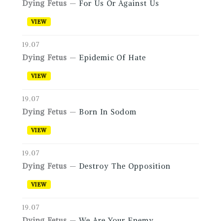
Dying Fetus
—
For Us Or Against Us
VIEW
19.07
Dying Fetus
—
Epidemic Of Hate
VIEW
19.07
Dying Fetus
—
Born In Sodom
VIEW
19.07
Dying Fetus
—
Destroy The Opposition
VIEW
19.07
Dying Fetus
—
We Are Your Enemy