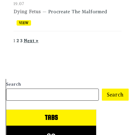
19.07
Dying Fetus
—
Procreate The Malformed
VIEW
1
2
3
Next »
Search
Search
TABS