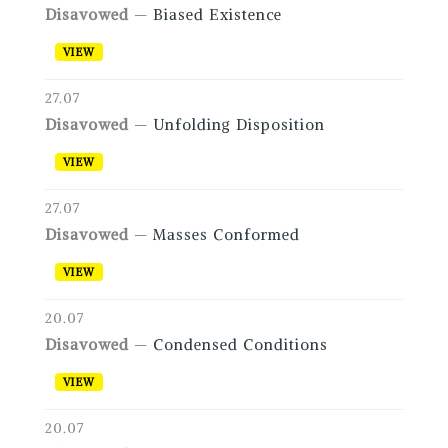
Disavowed
—
Biased Existence
VIEW
27.07
Disavowed
—
Unfolding Disposition
VIEW
27.07
Disavowed
—
Masses Conformed
VIEW
20.07
Disavowed
—
Condensed Conditions
VIEW
20.07