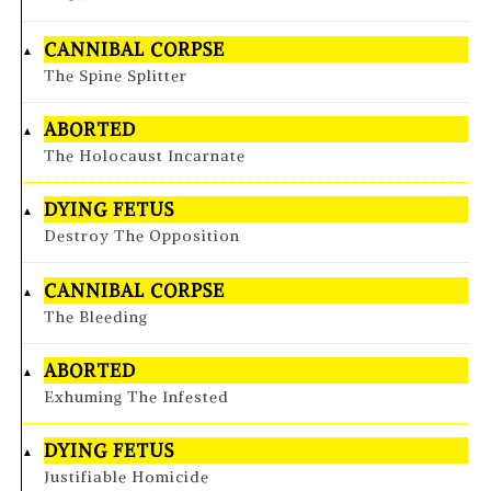
CANNIBAL CORPSE
The Spine Splitter
ABORTED
The Holocaust Incarnate
DYING FETUS
Destroy The Opposition
CANNIBAL CORPSE
The Bleeding
ABORTED
Exhuming The Infested
DYING FETUS
Justifiable Homicide