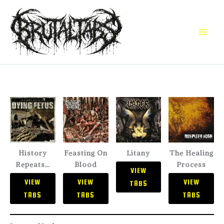
Skip
to
content
History
Feasting On
Litany
The Healing
Repeats…
Blood
Process
VIEW
VIEW
VIEW
VIEW
TABS
TABS
TABS
TABS